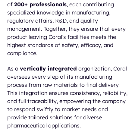
of
200+ professionals
, each contributing
specialized knowledge in manufacturing,
regulatory affairs, R&D, and quality
management. Together, they ensure that every
product leaving Coral’s facilities meets the
highest standards of safety, efficacy, and
compliance.
As a
vertically integrated
organization, Coral
oversees every step of its manufacturing
process from raw materials to final delivery.
This integration ensures consistency, reliability,
and full traceability, empowering the company
to respond swiftly to market needs and
provide tailored solutions for diverse
pharmaceutical applications.