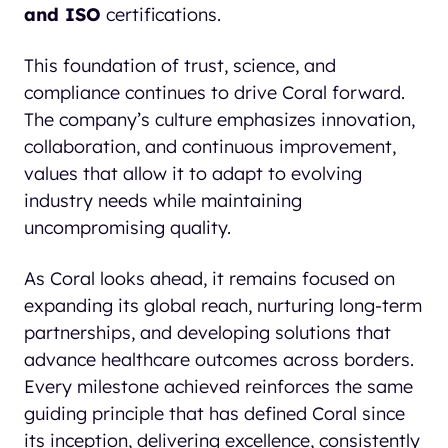
and ISO
certifications.
This foundation of trust, science, and
compliance continues to drive Coral forward.
The company’s culture emphasizes innovation,
collaboration, and continuous improvement,
values that allow it to adapt to evolving
industry needs while maintaining
uncompromising quality.
As Coral looks ahead, it remains focused on
expanding its global reach, nurturing long-term
partnerships, and developing solutions that
advance healthcare outcomes across borders.
Every milestone achieved reinforces the same
guiding principle that has defined Coral since
its inception, delivering excellence, consistently