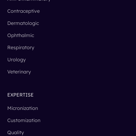
Contraceptive
Dermatologic
Ophthalmic
Respiratory
Urology
Veterinary
EXPERTISE
Micronization
Customization
Quality