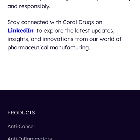
and responsibly.
Stay connected with Coral Drugs on
LinkedIn
to explore the latest updates,
insights, and innovations from our world of
pharmaceutical manufacturing.
PRODUCTS
Anti-Cancer
Anti-Inflammatory