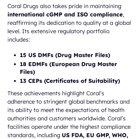
Coral Drugs also takes pride in maintaining
international cGMP and ISO compliance
,
reaffirming its dedication to quality at a global
level. Its extensive regulatory portfolio
includes:
15 US DMFs (Drug Master Files)
18 EDMFs (European Drug Master
Files)
13 CEPs (Certificates of Suitability)
These achievements highlight Coral’s
adherence to stringent global benchmarks and
its ability to meet the expectations of health
authorities and customers worldwide. Coral’s
facilities operate under the highest compliance
standards, including
US FDA, EU GMP, WHO,