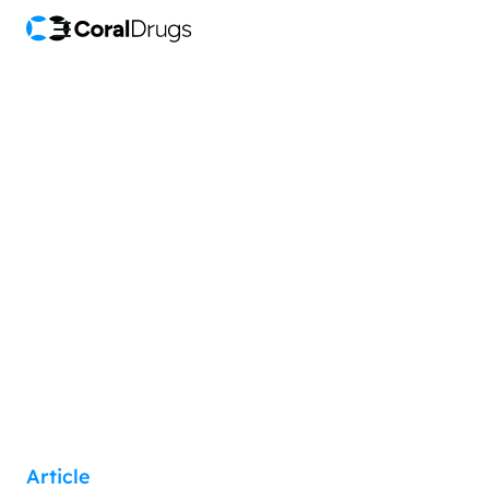
Article