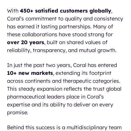
With
450+ satisfied customers globally
,
Coral’s commitment to quality and consistency
has earned it lasting partnerships. Many of
these collaborations have stood strong for
over 20 years
, built on shared values of
reliability, transparency, and mutual growth.
In just the past two years, Coral has entered
10+ new markets
, extending its footprint
across continents and therapeutic categories.
This steady expansion reflects the trust global
pharmaceutical leaders place in Coral’s
expertise and its ability to deliver on every
promise.
Behind this success is a multidisciplinary team