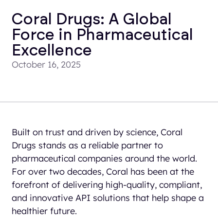
Coral Drugs: A Global
Force in Pharmaceutical
Excellence
October 16, 2025
Built on trust and driven by science, Coral
Drugs stands as a reliable partner to
pharmaceutical companies around the world.
For over two decades, Coral has been at the
forefront of delivering high-quality, compliant,
and innovative API solutions that help shape a
healthier future.