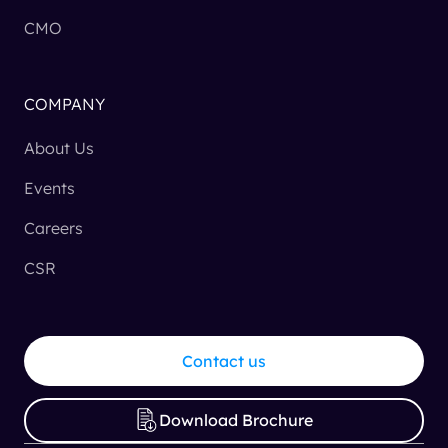
CMO
COMPANY
About Us
Events
Careers
CSR
Contact us
Download Brochure