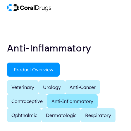
Anti-Inflammatory
Product Overview
Veterinary
Urology
Anti-Cancer
Contraceptive
Anti-Inflammatory
Ophthalmic
Dermatologic
Respiratory