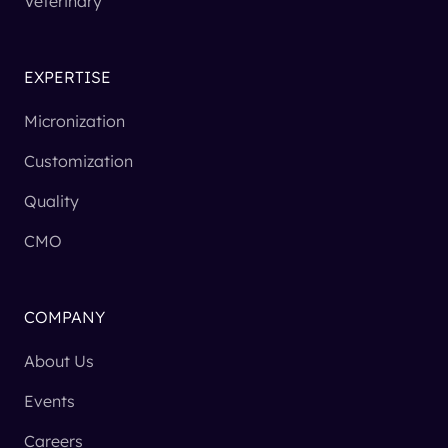
Veterinary
EXPERTISE
Micronization
Customization
Quality
CMO
COMPANY
About Us
Events
Careers