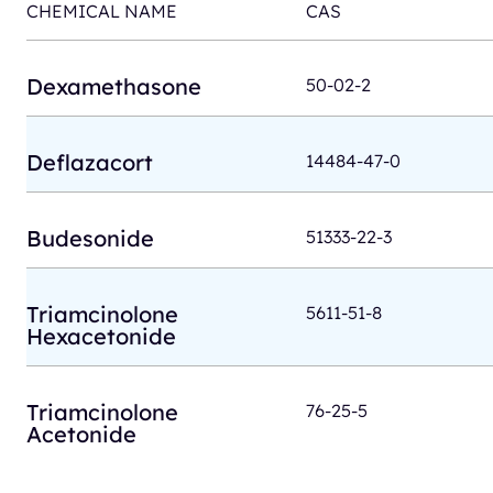
CHEMICAL NAME
CAS
Dexamethasone
50-02-2
Deflazacort
14484-47-0
Budesonide
51333-22-3
Triamcinolone
5611-51-8
Hexacetonide
Triamcinolone
76-25-5
Acetonide