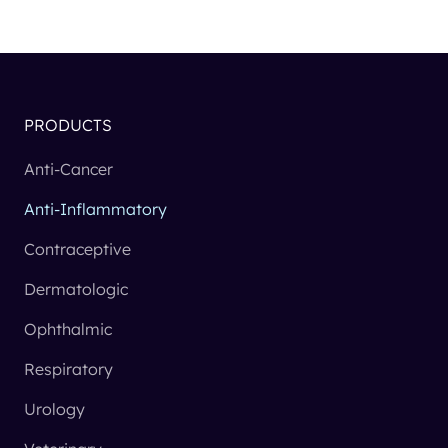
PRODUCTS
Anti-Cancer
Anti-Inflammatory
Contraceptive
Dermatologic
Ophthalmic
Respiratory
Urology