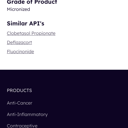
Grade of Product
Micronized
Similar API's
Clobetasol Propionate
Deflazacort
Fluocinonide
PRODUCTS
Anti-Cancer
Anti-Inflammatory
Contraceptive