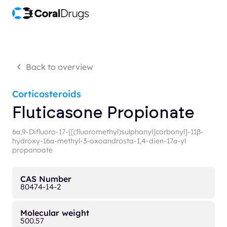
Back to overview
Corticosteroids
Fluticasone Propionate
6α,9-Difluoro-17-[[(fluoromethyl)sulphanyl]carbonyl]-11β-
hydroxy-16α-methyl-3-oxoandrosta-1,4-dien-17α-yl
propanoate
CAS Number
80474-14-2
Molecular weight
500.57