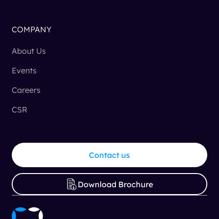
COMPANY
About Us
Events
Careers
CSR
Contact us
Download Brochure