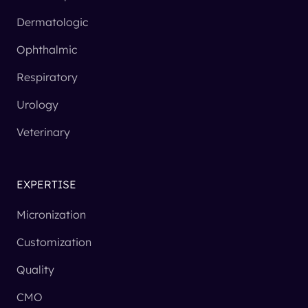
Dermatologic
Ophthalmic
Respiratory
Urology
Veterinary
EXPERTISE
Micronization
Customization
Quality
CMO