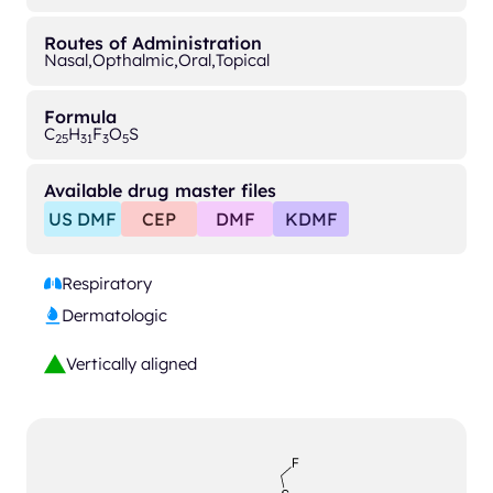
Routes of Administration
Nasal,
Opthalmic,
Oral,
Topical
Formula
C
H
F
O
S
25
31
3
5
Available drug master files
US DMF
CEP
DMF
KDMF
Respiratory
Dermatologic
Vertically aligned