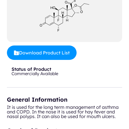
Download Product List
Status of Product
Commercially Available
General Information
It is used for the long term management of asthma
and COPD. In the nose it is used for hay fever and
nasal polyps. It can also be used for mouth ulcers.