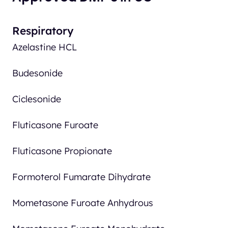
Respiratory
Azelastine HCL
Budesonide
Ciclesonide
Fluticasone Furoate
Fluticasone Propionate
Formoterol Fumarate Dihydrate
Mometasone Furoate Anhydrous