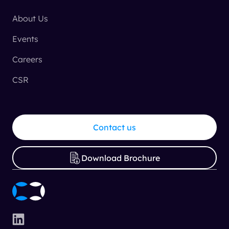
About Us
Events
Careers
CSR
Contact us
Download Brochure