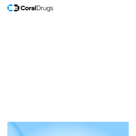
Announcements