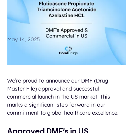
We’re proud to announce
our DMF (Drug Master
File) approval
May 14, 2025
We’re proud to announce our DMF (Drug
Master File) approval and successful
commercial launch in the US market. This
marks a significant step forward in our
commitment to global healthcare excellence.
Approved DMF’s in US