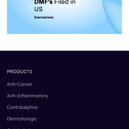
PRODUCTS
Anti-Cancer
Anti-Inflammatory
Contraceptive
Dermatologic