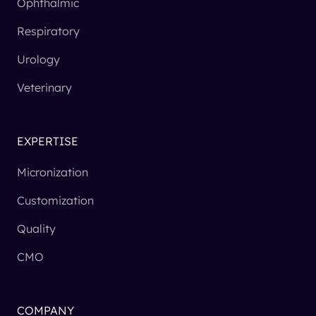
Ophthalmic
Respiratory
Urology
Veterinary
EXPERTISE
Micronization
Customization
Quality
CMO
COMPANY