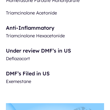
Mometasone Furoate Monohydrate
Triamcinolone Acetonide
Anti-Inflammatory
Triamcinolone Hexacetonide
Under review DMF’s in US
Deflazacort
DMF’s Filed in US
Exemestane