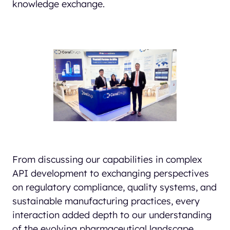
knowledge exchange.
From discussing our capabilities in complex
API development to exchanging perspectives
on regulatory compliance, quality systems, and
sustainable manufacturing practices, every
interaction added depth to our understanding
of the evolving pharmaceutical landscape.