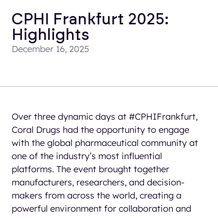
CPHI Frankfurt 2025:
Highlights
December 16, 2025
Over three dynamic days at #CPHIFrankfurt,
Coral Drugs had the opportunity to engage
with the global pharmaceutical community at
one of the industry’s most influential
platforms. The event brought together
manufacturers, researchers, and decision-
makers from across the world, creating a
powerful environment for collaboration and