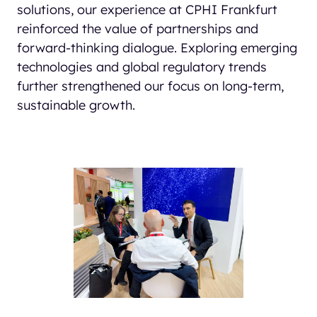
solutions, our experience at CPHI Frankfurt
reinforced the value of partnerships and
forward-thinking dialogue. Exploring emerging
technologies and global regulatory trends
further strengthened our focus on long-term,
sustainable growth.