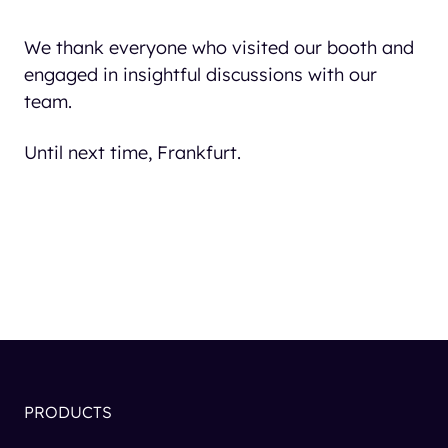
We thank everyone who visited our booth and
engaged in insightful discussions with our
team.
Until next time, Frankfurt.
PRODUCTS