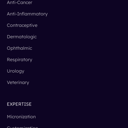
Anti-Cancer
Anti-Inflammatory
Contraceptive
Dermatologic
Ophthalmic
Respiratory
Urology
Veterinary
EXPERTISE
Micronization
Customization