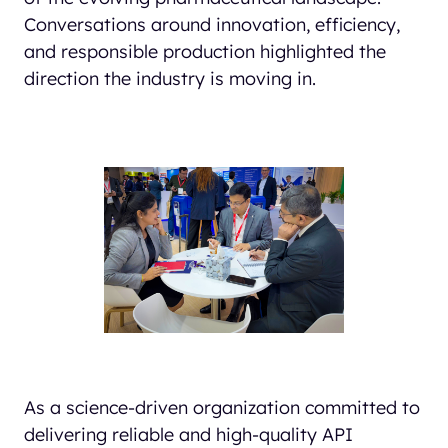
Conversations around innovation, efficiency,
and responsible production highlighted the
direction the industry is moving in.
As a science-driven organization committed to
delivering reliable and high-quality API