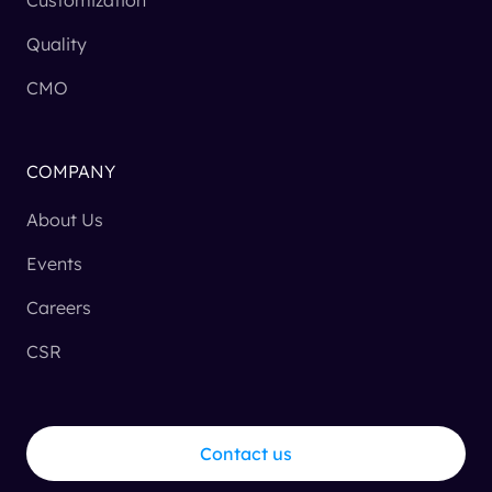
Quality
CMO
COMPANY
About Us
Events
Careers
CSR
Contact us