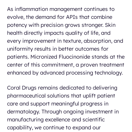
As inflammation management continues to
evolve, the demand for APIs that combine
potency with precision grows stronger. Skin
health directly impacts quality of life, and
every improvement in texture, absorption, and
uniformity results in better outcomes for
patients. Micronized Fluocinonide stands at the
center of this commitment, a proven treatment
enhanced by advanced processing technology.
Coral Drugs remains dedicated to delivering
pharmaceutical solutions that uplift patient
care and support meaningful progress in
dermatology. Through ongoing investment in
manufacturing excellence and scientific
capability, we continue to expand our