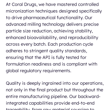
At Coral Drugs, we have mastered controlled
micronization techniques designed specifically
to drive pharmaceutical functionality. Our
advanced milling technology delivers precise
particle size reduction, achieving stability,
enhanced bioavailability, and reproducibility
across every batch. Each production cycle
adheres to stringent quality standards,
ensuring that the API is fully tested for
formulation readiness and is compliant with
global regulatory requirements.
Quality is deeply ingrained into our operations,
not only in the final product but throughout the
entire manufacturing pipeline. Our backward-
integrated capabilities provide end-to-end
traceability, from raw material sourcing to