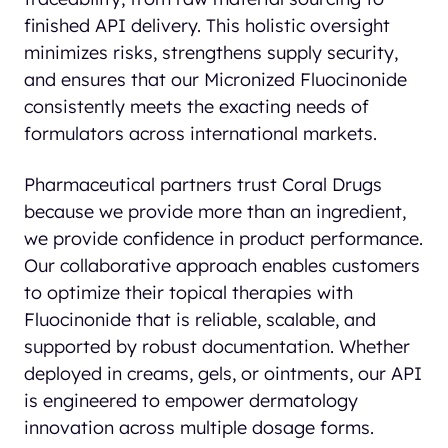
finished API delivery. This holistic oversight
minimizes risks, strengthens supply security,
and ensures that our Micronized Fluocinonide
consistently meets the exacting needs of
formulators across international markets.
Pharmaceutical partners trust Coral Drugs
because we provide more than an ingredient,
we provide confidence in product performance.
Our collaborative approach enables customers
to optimize their topical therapies with
Fluocinonide that is reliable, scalable, and
supported by robust documentation. Whether
deployed in creams, gels, or ointments, our API
is engineered to empower dermatology
innovation across multiple dosage forms.