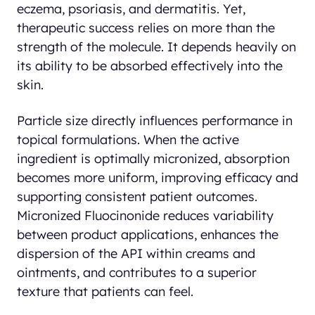
eczema, psoriasis, and dermatitis. Yet,
therapeutic success relies on more than the
strength of the molecule. It depends heavily on
its ability to be absorbed effectively into the
skin.
Particle size directly influences performance in
topical formulations. When the active
ingredient is optimally micronized, absorption
becomes more uniform, improving efficacy and
supporting consistent patient outcomes.
Micronized Fluocinonide reduces variability
between product applications, enhances the
dispersion of the API within creams and
ointments, and contributes to a superior
texture that patients can feel.