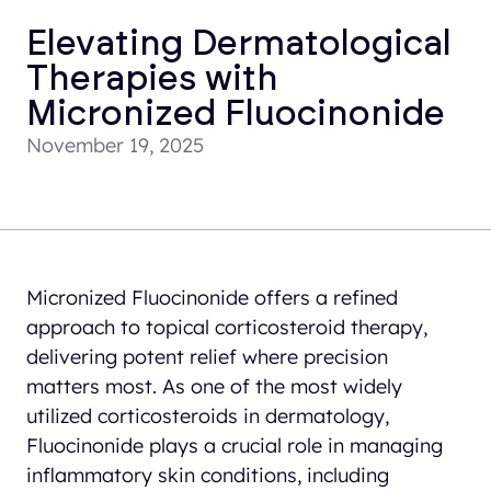
Elevating Dermatological
Therapies with
Micronized Fluocinonide
November 19, 2025
Micronized Fluocinonide offers a refined
approach to topical corticosteroid therapy,
delivering potent relief where precision
matters most. As one of the most widely
utilized corticosteroids in dermatology,
Fluocinonide plays a crucial role in managing
inflammatory skin conditions, including