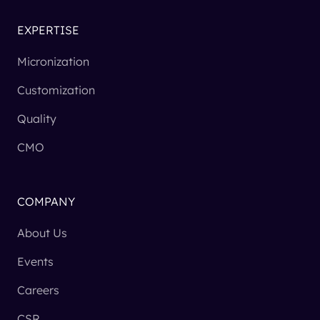
EXPERTISE
Micronization
Customization
Quality
CMO
COMPANY
About Us
Events
Careers
CSR