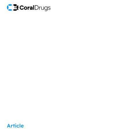
Article