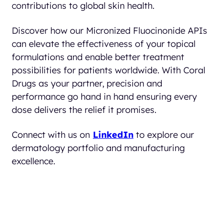
contributions to global skin health.
Discover how our Micronized Fluocinonide APIs
can elevate the effectiveness of your topical
formulations and enable better treatment
possibilities for patients worldwide. With Coral
Drugs as your partner, precision and
performance go hand in hand ensuring every
dose delivers the relief it promises.
Connect with us on
LinkedIn
to explore our
dermatology portfolio and manufacturing
excellence.