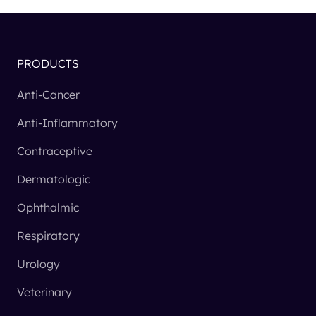
PRODUCTS
Anti-Cancer
Anti-Inflammatory
Contraceptive
Dermatologic
Ophthalmic
Respiratory
Urology
Veterinary