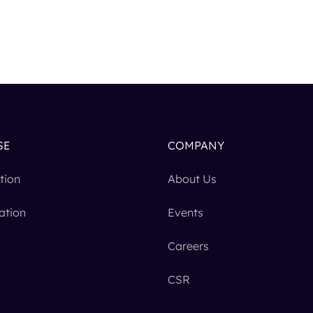
SE
COMPANY
tion
About Us
ation
Events
Careers
CSR