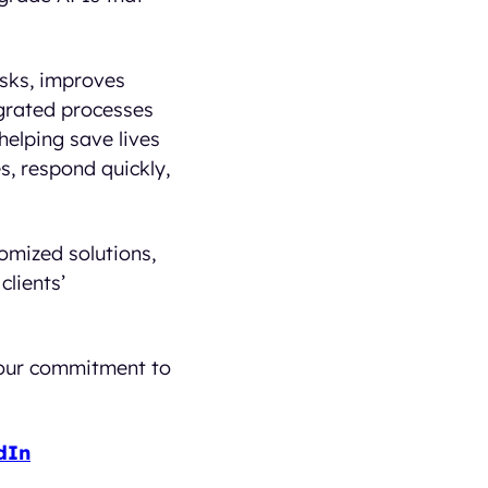
isks, improves
egrated processes
helping save lives
es, respond quickly,
mized solutions,
clients’
s our commitment to
dIn