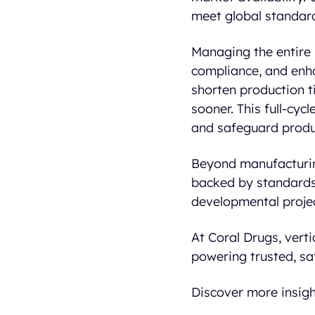
meet global standards
Managing the entire 
compliance, and enha
shorten production ti
sooner. This full-cyc
and safeguard produc
Beyond manufacturin
backed by standards 
developmental project
At Coral Drugs, vert
powering trusted, sa
Discover more insigh