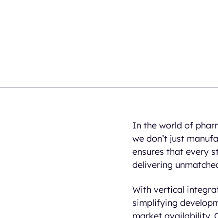
In the world of pharm
we don’t just manufa
ensures that every s
delivering unmatched
With vertical integr
simplifying developm
market availability.