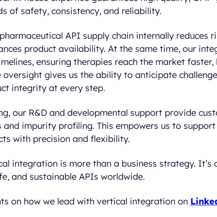
 of safety, consistency, and reliability.
pharmaceutical API supply chain internally reduces r
nces product availability. At the same time, our int
melines, ensuring therapies reach the market faster, 
le oversight gives us the ability to anticipate challeng
t integrity at every step.
g, our R&D and developmental support provide custo
and impurity profiling. This empowers us to support 
s with precision and flexibility.
ical integration is more than a business strategy. It’
fe, and sustainable APIs worldwide.
ts on how we lead with vertical integration on
Linke