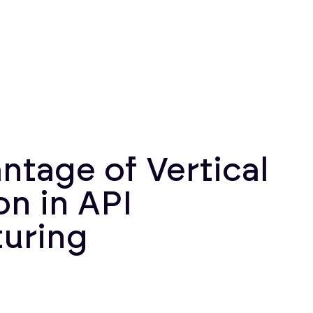
ntage of Vertical
on in API
uring