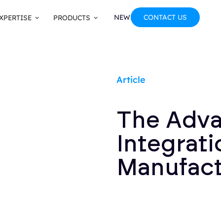
NEWS
CONTACT US
XPERTISE
PRODUCTS
Article
The Adva
Integrati
Manufact