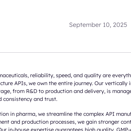
September 10, 2025
aceuticals, reliability, speed, and quality are everyth
cture APIs, we own the entire journey. Our vertically
tage, from R&D to production and delivery, is manag
 consistency and trust.
ation in pharma, we streamline the complex API manuf
ent and production processes, we gain stronger cont
 Our in-house expertise guarantees high quality, GMP