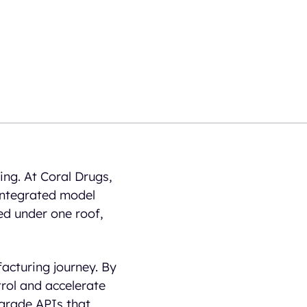
ing. At Coral Drugs,
 integrated model
ed under one roof,
acturing journey. By
rol and accelerate
-grade APIs that