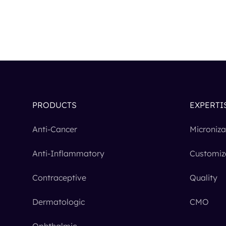
PRODUCTS
EXPERTI
Anti-Cancer
Microniza
Anti-Inflammatory
Customiz
Contraceptive
Quality
Dermatologic
CMO