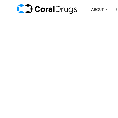
ABOUT
E