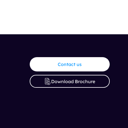
Contact us
Download Brochure